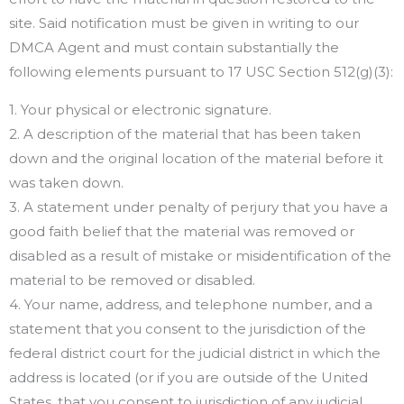
site. Said notification must be given in writing to our
DMCA Agent and must contain substantially the
following elements pursuant to 17 USC Section 512(g)(3):
1. Your physical or electronic signature.
2. A description of the material that has been taken
down and the original location of the material before it
was taken down.
3. A statement under penalty of perjury that you have a
good faith belief that the material was removed or
disabled as a result of mistake or misidentification of the
material to be removed or disabled.
4. Your name, address, and telephone number, and a
statement that you consent to the jurisdiction of the
federal district court for the judicial district in which the
address is located (or if you are outside of the United
States, that you consent to jurisdiction of any judicial