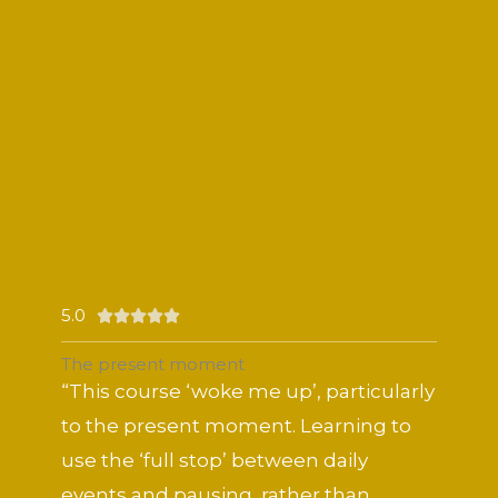
5.0
Rated





5
The present moment
out
“This course ‘woke me up’, particularly
of
to the present moment. Learning to
5
use the ‘full stop’ between daily
events and pausing, rather than