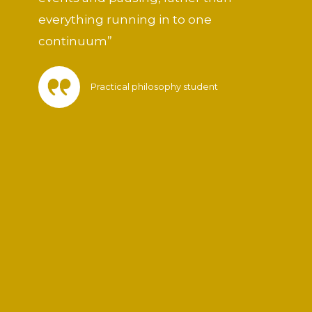
everything running in to one
continuum”
Practical philosophy student