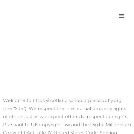
Skip
to
content
Digital Millennium
Copyright Act Policy
Welcome to https://scotland.schoolofphilosophy.org
(the “Site”). We respect the intellectual property rights
of others just as we expect others to respect our rights.
Pursuant to UK copyright law and the Digital Millennium
Copyright Act, Title 17, United States Code, Section