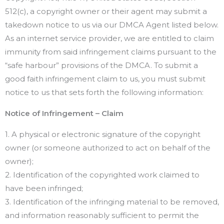
512(c), a copyright owner or their agent may submit a
takedown notice to us via our DMCA Agent listed below.
As an internet service provider, we are entitled to claim
immunity from said infringement claims pursuant to the
“safe harbour” provisions of the DMCA. To submit a
good faith infringement claim to us, you must submit
notice to us that sets forth the following information:
Notice of Infringement – Claim
1. A physical or electronic signature of the copyright
owner (or someone authorized to act on behalf of the
owner);
2. Identification of the copyrighted work claimed to
have been infringed;
3. Identification of the infringing material to be removed,
and information reasonably sufficient to permit the