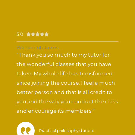
5.0
Rated





5
Wonderful classes
out
"Thank you so much to my tutor for
of
the wonderful classes that you have
5
taken. My whole life has transformed
since joining the course. I feel a much
better person and that is all credit to
you and the way you conduct the class
and encourage its members.”
Practical philosophy student