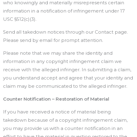
who knowingly and materially misrepresents certain
information in a notification of infringement under 17
USC §512(c)(3).
Send all takedown notices through our Contact page.
Please send by email for prompt attention.
Please note that we may share the identity and
information in any copyright infringement claim we
receive with the alleged infringer. In submitting a claim,
you understand accept and agree that your identity and
claim may be communicated to the alleged infringer.
Counter Notification – Restoration of Material
If you have received a notice of material being
takedown because of a copyright infringement claim,
you may provide us with a counter notification in an
effort to have the material in question restored to the