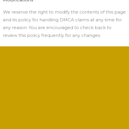
We reserve the right to modify the contents of this page
and its policy for handling DMCA claims at any time for
any reason. You are encouraged to check back to
review this policy frequently for any changes.