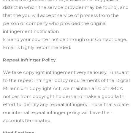
district in which the service provider may be found), and
that the you will accept service of process from the
person or company who provided the original
infringement notification.
5. Send your counter notice through our Contact page.
Email is highly recommended.
Repeat Infringer Policy
We take copyright infringement very seriously. Pursuant
to the repeat infringer policy requirements of the Digital
Millennium Copyright Act, we maintain a list of DMCA
notices from copyright holders and make a good faith
effort to identify any repeat infringers. Those that violate
our internal repeat infringer policy will have their
accounts terminated.
Modifications