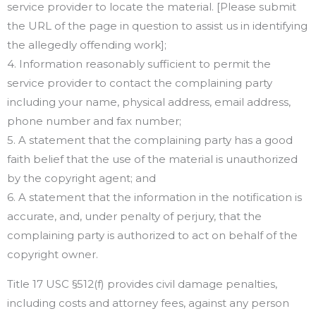
service provider to locate the material. [Please submit
the URL of the page in question to assist us in identifying
the allegedly offending work];
4. Information reasonably sufficient to permit the
service provider to contact the complaining party
including your name, physical address, email address,
phone number and fax number;
5. A statement that the complaining party has a good
faith belief that the use of the material is unauthorized
by the copyright agent; and
6. A statement that the information in the notification is
accurate, and, under penalty of perjury, that the
complaining party is authorized to act on behalf of the
copyright owner.
Title 17 USC §512(f) provides civil damage penalties,
including costs and attorney fees, against any person