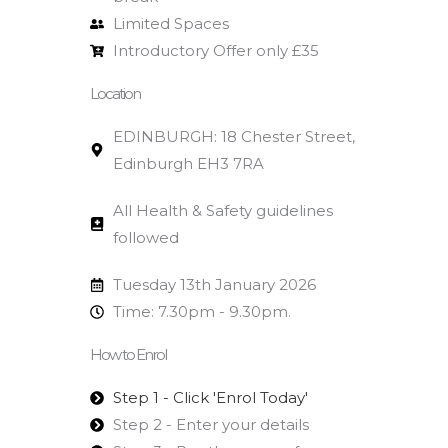
Limited Spaces
Introductory Offer only £35
Location
EDINBURGH: 18 Chester Street,
Edinburgh EH3 7RA
All Health & Safety guidelines
followed
Tuesday 13th January 2026
Time: 7.30pm - 9.30pm.
How to Enrol
Step 1 - Click 'Enrol Today'
Step 2 - Enter your details