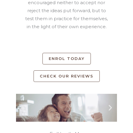
encouraged neither to accept nor
reject the ideas put forward, but to
test them in practice for themselves,
in the light of their own experience.
ENROL TODAY
CHECK OUR REVIEWS