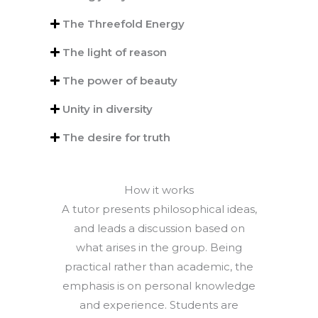
The Threefold Energy
The light of reason
The power of beauty
Unity in diversity
The desire for truth
How it works
A tutor presents philosophical ideas,
and leads a discussion based on
what arises in the group. Being
practical rather than academic, the
emphasis is on personal knowledge
and experience. Students are