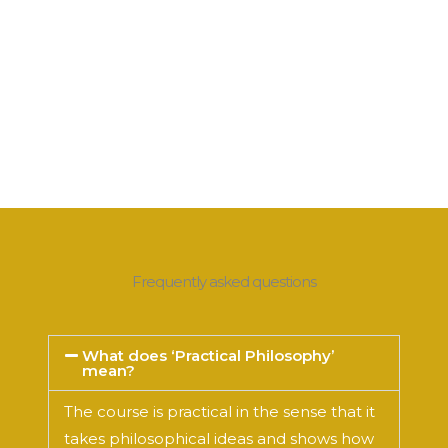
Frequently asked questions
What does ‘Practical Philosophy’
mean?
The course is practical in the sense that it
takes philosophical ideas and shows how