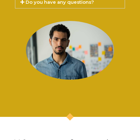
Do you have any questions?