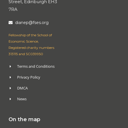
Street, Edinburgh EH3
7RA
dianep@fses.org
Fellowship of the School of
Economic Science,
Registered charity numbers
313115 and SC039950
Terms and Conditions
Privacy Policy
DMCA
News
On the map