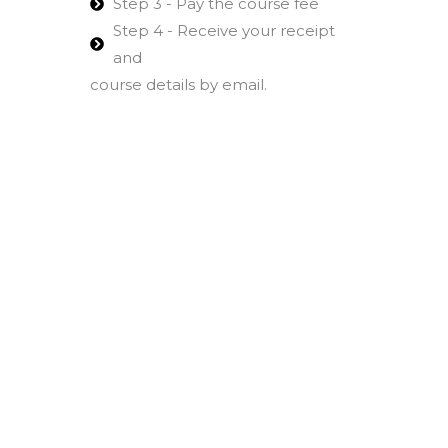
Step 3 - Pay the course fee
Step 4 - Receive your receipt
and
course details by email.