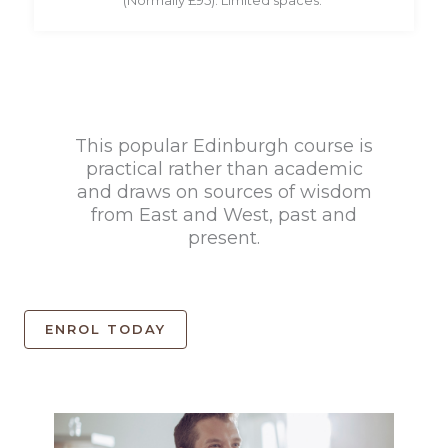
(Normally £95). Limited spaces.
This popular Edinburgh course is
practical rather than academic
and draws on sources of wisdom
from East and West, past and
present.
ENROL TODAY