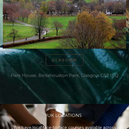
GLASGOW
Park House, Bellahouston Park, Glasgow G52 1EQ
UK LOCATIONS
We have local face-to-face courses available across