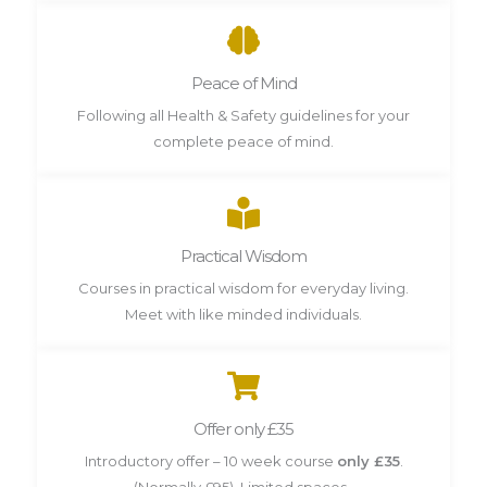
Peace of Mind
Following all Health & Safety guidelines for your
complete peace of mind.
Practical Wisdom
Courses in practical wisdom for everyday living.
Meet with like minded individuals.
Offer only £35
Introductory offer – 10 week course
only £35
.