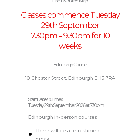
Find Us on the Map
Classes commence Tuesday
29th September
7.30pm - 9.30pm for 10
weeks
Edinburgh Course
18 Chester Street, Edinburgh EH3 7RA
Start Dates & Times
Tuesday 29th September 2026 at 7.30pm
Edinburgh in-person courses
There will be a refreshment
break