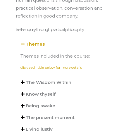
human questions through discussion,
practical observation, conversation and
reflection in good company.
Self-enquiry through practical philosophy
Themes
Themes included in the course:
click each title below for more details
The Wisdom Within
Know thyself
Being awake
The present moment
Living justly