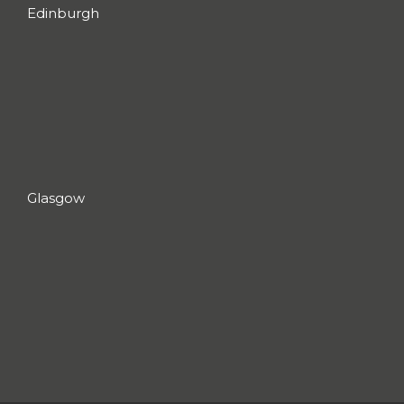
Edinburgh
Glasgow