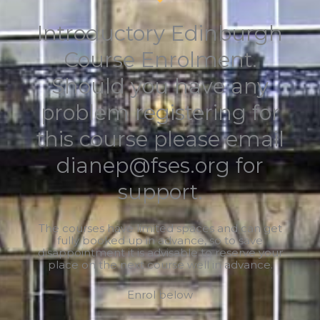
Introductory Edinburgh
Course Enrolment.
Should you have any
problem registering for
this course please email
dianep@fses.org for
support.
The courses have limited spaces and can get
fully booked up in advance, so to save
disappointment it is advisable to reserve your
place on the next course well in advance.
Enrol below