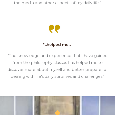
the media and other aspects of my daily life.”
"...helped me..."
"The knowledge and experience that I have gained
from the philosophy classes has helped me to
discover more about myself and better prepare for
dealing with life's daily surprises and challenges."