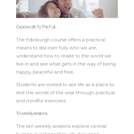
Explore Life To The Full…
The Edinburgh course offers a practical
means to discover fully who we are,
understand how to relate to the world we
live in and see what gets in the way of being
happy, peaceful and free.
Students are invited to see life as a place to
test the words of the wise through practical
and mindful exercises.
10 weekly sessions
The ten weekly sessions explore central