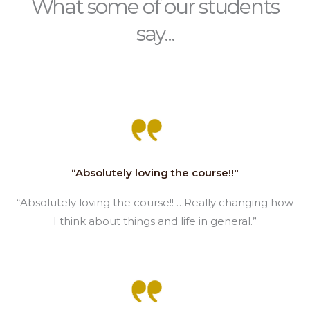
What some of our students
say...
“Absolutely loving the course!!"
“Absolutely loving the course!! …Really changing how
I think about things and life in general.”