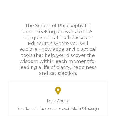
The School of Philosophy for
those seeking answers to life’s
big questions. Local classes in
Edinburgh where you will
explore knowledge and practical
tools that help you discover the
wisdom within each moment for
leading a life of clarity, happiness
and satisfaction.
Local Course
Local face-to-face courses available in Edinburgh.