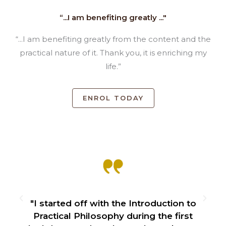
“...I am benefiting greatly ..."
“...I am benefiting greatly from the content and the
practical nature of it. Thank you, it is enriching my
life.”
ENROL TODAY
f
"I started off with the Introduction to
Practical Philosophy during the first