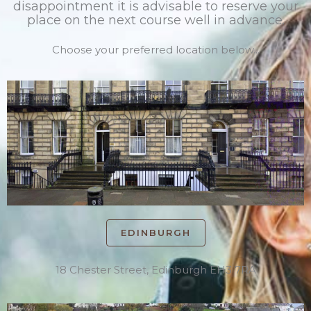
disappointment it is advisable to reserve your
place on the next course well in advance.
Choose your preferred location below...
EDINBURGH
18 Chester Street, Edinburgh EH3 7RA