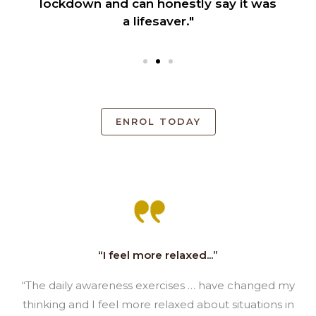
lockdown and can honestly say it was
a lifesaver."
ENROL TODAY
“I feel more relaxed...”
“The daily awareness exercises … have changed my
thinking and I feel more relaxed about situations in