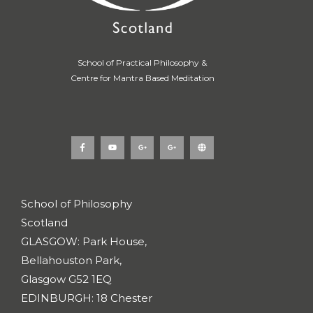
School of Practical Philosophy &
Centre for Mantra Based Meditation
F
Y
G
G
G
a
o
o
o
l
c
u
o
o
o
e
t
g
g
b
b
u
l
l
e
o
b
e
e
o
e
-
-
k
p
p
School of Philosophy
-
l
l
f
u
u
Scotland
s
s
-
-
g
g
GLASGOW: Park House,
Bellahouston Park,
Glasgow G52 1EQ
EDINBURGH: 18 Chester