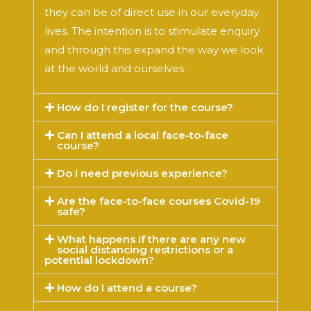
they can be of direct use in our everyday
lives. The intention is to stimulate enquiry
and through this expand the way we look
at the world and ourselves.
How do I register for the course?
Can I attend a local face-to-face
course?
Do I need previous experience?
Are the face-to-face courses Covid-19
safe?
What happens if there are any new
social distancing restrictions or a
potential lockdown?
How do I attend a course?