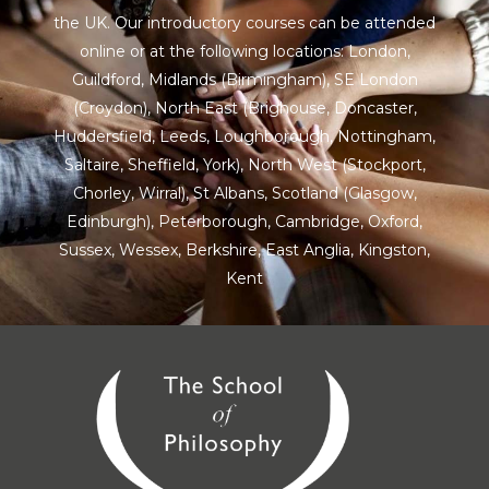
the UK. Our introductory courses can be attended
online or at the following locations:
London
,
Guildford
,
Midlands
(Birmingham),
SE London
(Croydon),
North East
(Brighouse, Doncaster,
Huddersfield, Leeds, Loughborough, Nottingham,
Saltaire, Sheffield, York), North West (Stockport,
Chorley, Wirral),
St Albans
,
Scotland
(Glasgow,
Edinburgh), Peterborough,
Cambridge
,
Oxford
,
Sussex
,
Wessex
,
Berkshire
,
East Anglia
,
Kingston
,
Kent